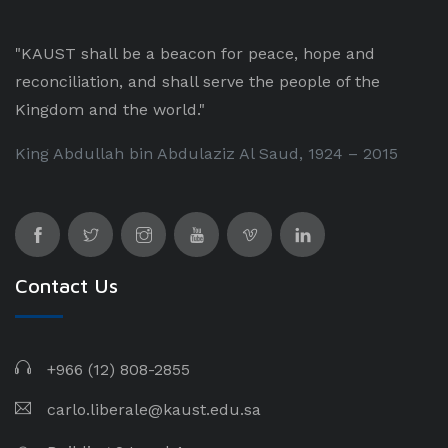
"KAUST shall be a beacon for peace, hope and
reconciliation, and shall serve the people of the
Kingdom and the world."
King Abdullah bin Abdulaziz Al Saud, 1924 – 2015
Contact Us
+966 (12) 808-2855
carlo.liberale@kaust.edu.sa