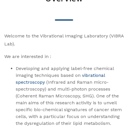
Welcome to the Vibrational Imaging Laboratory (VIBRA
Lab).
We are interested in :
Developing and applying label-free chemical
imaging techniques based on
vibrational
spectroscopy
(Infrared and Raman micro-
spectroscopy) and multi-photon processes
(Coherent Raman Microscopy, SHG). One of the
main aims of this research activity is to unveil
specific bio-chemical signatures of cancer stem
cells, with a particular focus on understanding
the dysregulation of their lipid metabolism.