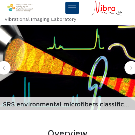
Vibrational Imaging Laboratory
SRS environmental microfibers classification
Overview