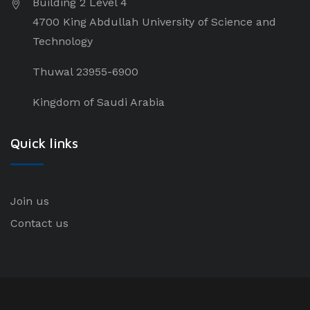
Building 2 Level 4
4700 King Abdullah University of Science and
Technology
Thuwal 23955-6900
Kingdom of Saudi Arabia
Quick links
Join us
Contact us