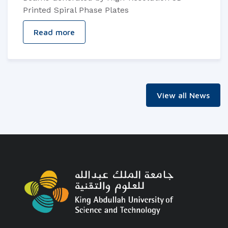
Printed Spiral Phase Plates
Read more
View all News