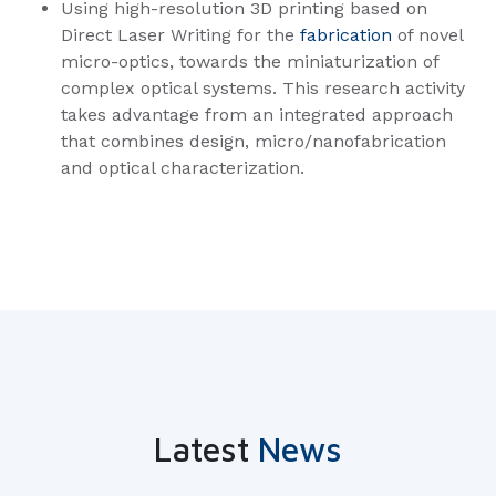
Using high-resolution 3D printing based on
Direct Laser Writing for the
fabrication
of novel
micro-optics, towards the miniaturization of
complex optical systems. This research activity
takes advantage from an integrated approach
that combines design, micro/nanofabrication
and optical characterization.
Latest
News