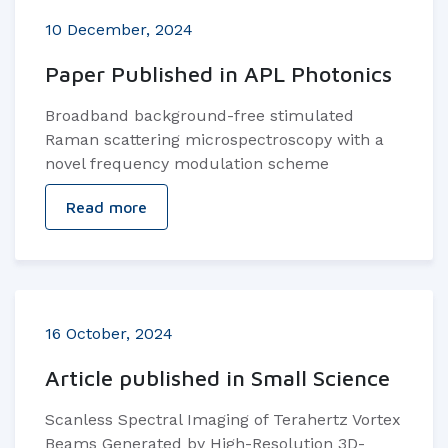
10 December, 2024
Paper Published in APL Photonics
Broadband background-free stimulated
Raman scattering microspectroscopy with a
novel frequency modulation scheme
Read more
16 October, 2024
Article published in Small Science
Scanless Spectral Imaging of Terahertz Vortex
Beams Generated by High-Resolution 3D-