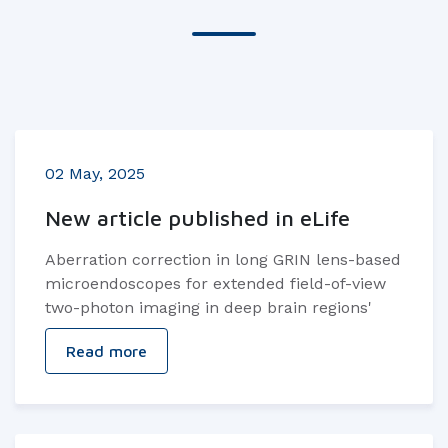
02 May, 2025
New article published in eLife
Aberration correction in long GRIN lens-based
microendoscopes for extended field-of-view
two-photon imaging in deep brain regions'
Read more