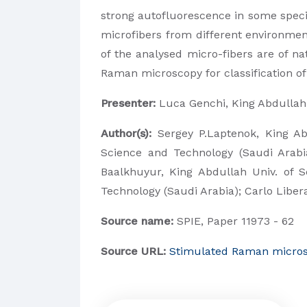
strong autofluorescence in some spec
microfibers from different environmen
of the analysed micro-fibers are of n
Raman microscopy for classification of
Presenter:
Luca Genchi, King Abdullah 
Author(s):
Sergey P.Laptenok,
King Ab
Science and Technology (Saudi Arabia
Baalkhuyur,
King Abdullah Univ. of 
Technology (Saudi Arabia);
Carlo Liber
Source name:
SPIE, Paper 11973 - 62
Source URL:
Stimulated Raman microsco