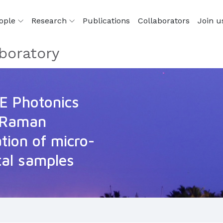
ople
Research
Publications
Collaborators
Join u
boratory
IE Photonics
 Raman
ation of micro-
tal samples