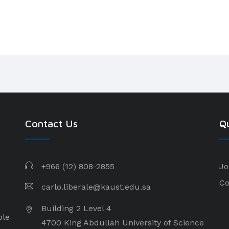
Contact Us
Qu
+966 (12) 808-2855
Jo
Co
carlo.liberale@kaust.edu.sa
Building 2 Level 4
ple
4700 King Abdullah University of Science