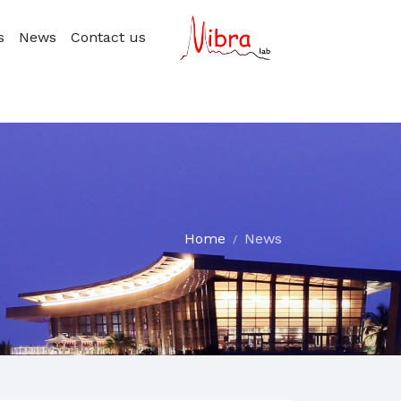
s
News
Contact us
Home
News