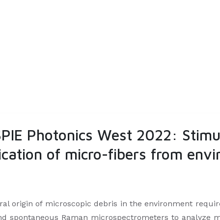
 SPIE Photonics West 2022: Stim
fication of micro-fibers from en
 origin of microscopic debris in the environment requires
 and spontaneous Raman microspectrometers to analyze mic