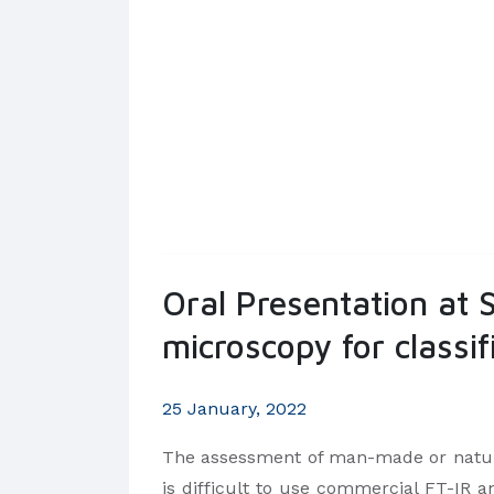
Oral Presentation at
microscopy for classi
25 January, 2022
The assessment of man-made or natural
is difficult to use commercial FT-IR