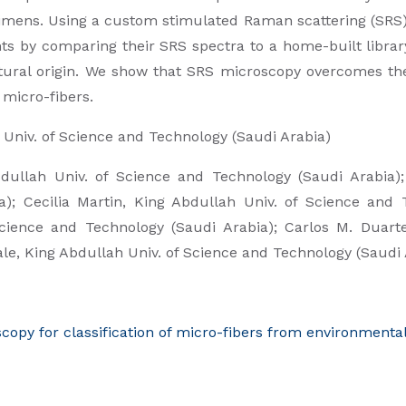
imens. Using a custom stimulated Raman scattering (SRS) 
ts by comparing their SRS spectra to a home-built library
atural origin. We show that SRS microscopy overcomes th
 micro-fibers.
Univ. of Science and Technology (Saudi Arabia)
dullah Univ. of Science and Technology (Saudi Arabia)
); Cecilia Martin,
King Abdullah Univ. of Science and 
Science and Technology (Saudi Arabia); Carlos M. Duart
ale,
King Abdullah Univ. of Science and Technology (Saudi 
py for classification of micro-fibers from environmenta