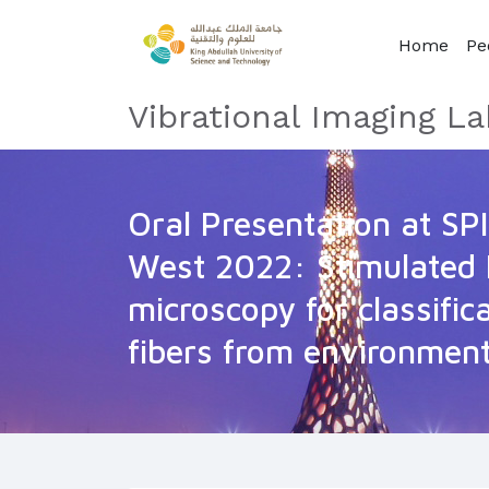
Home
Pe
Vibrational Imaging La
Oral Presentation at SP
West 2022: Stimulated
microscopy for classific
fibers from environmen