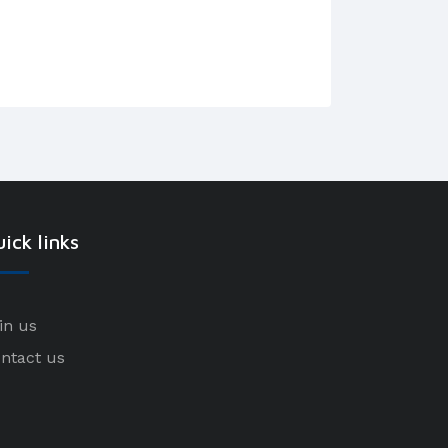
ick links
in us
ntact us