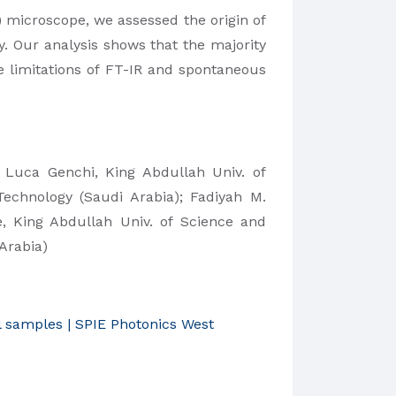
microscope, we assessed the origin of
. Our analysis shows that the majority
e limitations of FT-IR and spontaneous
;
Luca Genchi,
King Abdullah Univ. of
Technology (Saudi Arabia); Fadiyah M.
e,
King Abdullah Univ. of Science and
Arabia)
l samples | SPIE Photonics West