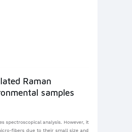
ulated Raman
vironmental samples
 spectroscopical analysis. However, it
ro-fibers due to their small size and