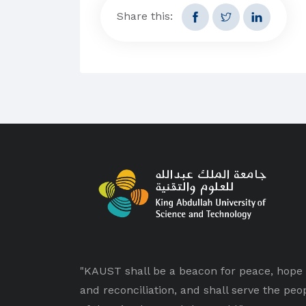
Share this:
"KAUST shall be a beacon for peace, hope
and reconciliation, and shall serve the peo