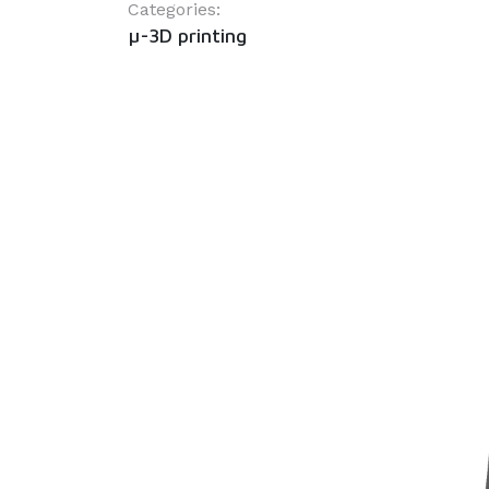
Categories:
µ-3D printing