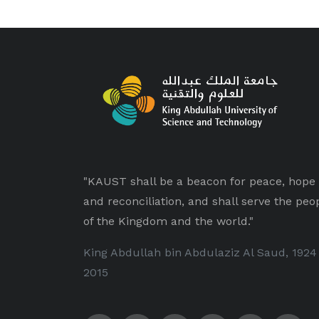
"KAUST shall be a beacon for peace, hope
and reconciliation, and shall serve the peo
of the Kingdom and the world."
King Abdullah bin Abdulaziz Al Saud, 1924
2015