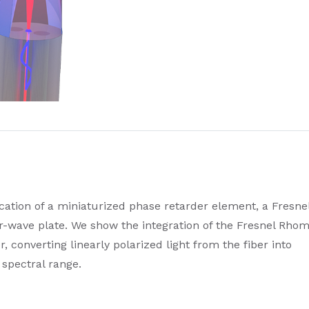
cation of a miniaturized phase retarder element, a Fresne
-wave plate. We show the integration of the Fresnel Rho
r, converting linearly polarized light from the fiber into
d spectral range.