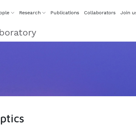
ople
Research
Publications
Collaborators
Join u
boratory
ptics