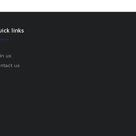
ick links
in us
ntact us