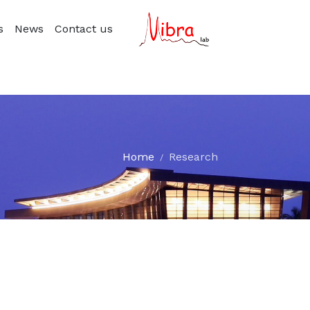
s
News
Contact us
Home
Research