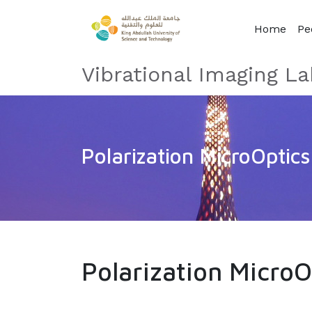
Home
Pe
Vibrational Imaging La
Polarization MicroOptics
Polarization MicroO