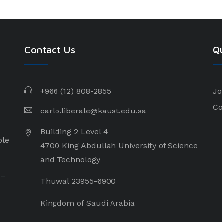
Contact Us
Qu
+966 (12) 808-2855
Jo
Co
carlo.liberale@kaust.edu.sa
Building 2 Level 4
ple
4700 King Abdullah University of Science
and Technology
 –
Thuwal 23955-6900
Kingdom of Saudi Arabia