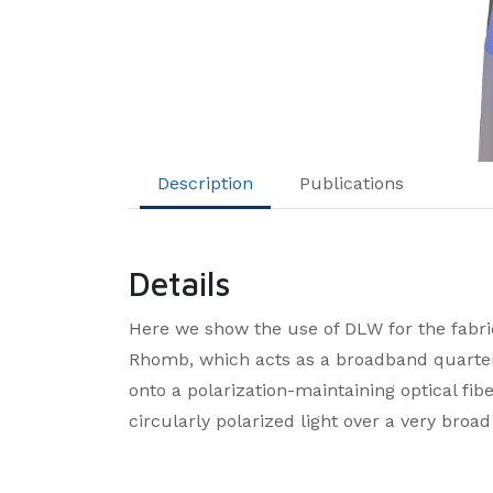
Description
Publications
Details
Here we show the use of DLW for the fabri
Rhomb, which acts as a broadband quarter
onto a polarization-maintaining optical fibe
circularly polarized light over a very broa